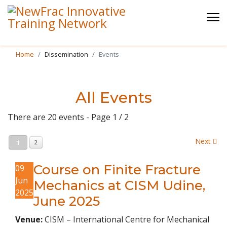
Home
Dissemination
Events
All Events
There are 20 events
- Page 1 / 2
Next
1
2
Course on Finite Fracture
09
Jun
Mechanics at CISM Udine,
2025
June 2025
Venue:
CISM – International Centre for Mechanical