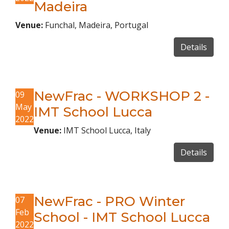
Madeira
Venue:
Funchal, Madeira, Portugal
Details
NewFrac - WORKSHOP 2 -
09
May
IMT School Lucca
2022
Venue:
IMT School Lucca, Italy
Details
NewFrac - PRO Winter
07
Feb
School - IMT School Lucca
2022