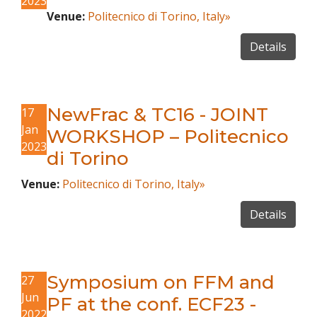
2023
Venue:
Politecnico di Torino, Italy»
Details
NewFrac & TC16 - JOINT
17
Jan
WORKSHOP – Politecnico
2023
di Torino
Venue:
Politecnico di Torino, Italy»
Details
Symposium on FFM and
27
Jun
PF at the conf. ECF23 -
2022