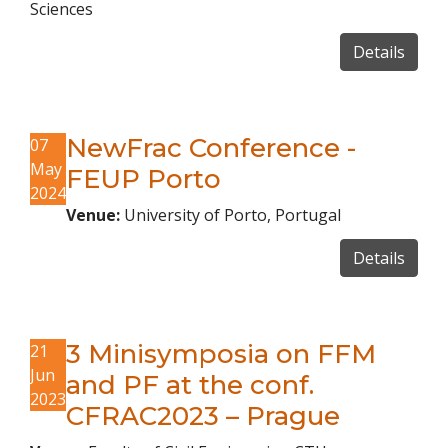
Sciences
Details
NewFrac Conference -
07
May
FEUP Porto
2024
Venue:
University of Porto, Portugal
Details
3 Minisymposia on FFM
21
Jun
and PF at the conf.
2023
CFRAC2023 – Prague