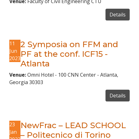
Venue:
Faculty of Civil Engineering CTU
Details
2 Symposia on FFM and
11
Jun
PF at the conf. ICF15 -
2023
Atlanta
Venue:
Omni Hotel - 100 CNN Center - Atlanta,
Georgia 30303
Details
NewFrac – LEAD SCHOOL
23
Jan
– Politecnico di Torino