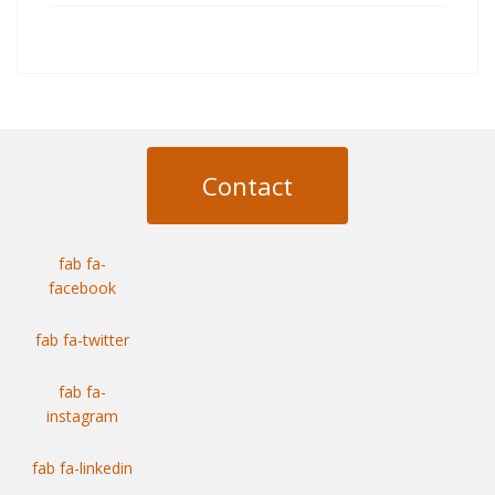
Contact
fab fa-
facebook
fab fa-twitter
fab fa-
instagram
fab fa-linkedin