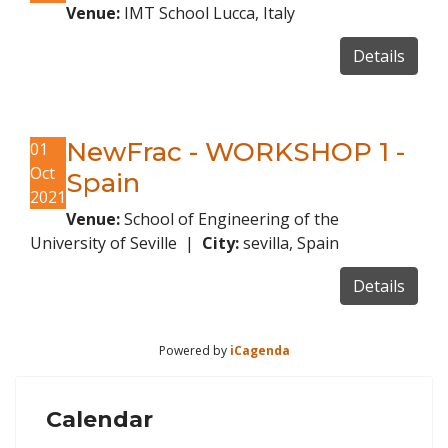
Venue:
IMT School Lucca, Italy
Details
NewFrac - WORKSHOP 1 -
01
Oct
Spain
2021
Venue:
School of Engineering of the
University of Seville
|
City:
sevilla, Spain
Details
Powered by
iCagenda
Calendar