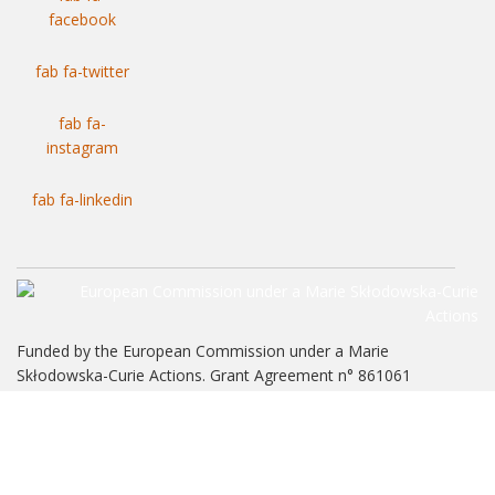
facebook
fab fa-twitter
fab fa-
instagram
fab fa-linkedin
Funded by the European Commission under a Marie
Skłodowska-Curie Actions. Grant Agreement n° 861061
NewFrac Training Network. ©2026 All rights reserved.
Legal Warning
|
Terms of Service, Privacy Policy and Use of Cookies
.