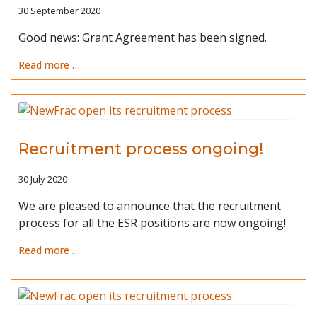
30 September 2020
Good news: Grant Agreement has been signed.
Read more …
Recruitment process ongoing!
30 July 2020
We are pleased to announce that the recruitment
process for all the ESR positions are now ongoing!
Read more …