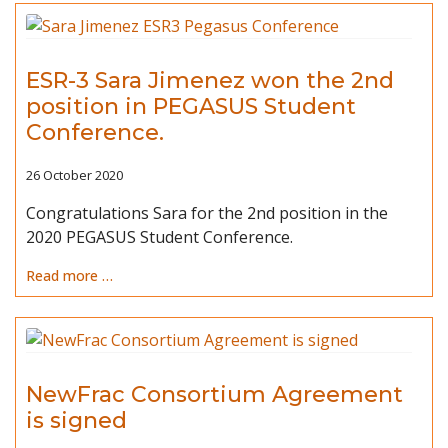
ESR-3 Sara Jimenez won the 2nd
position in PEGASUS Student
Conference.
26 October 2020
Congratulations Sara for the 2nd position in the
2020 PEGASUS Student Conference.
Read more …
NewFrac Consortium Agreement
is signed