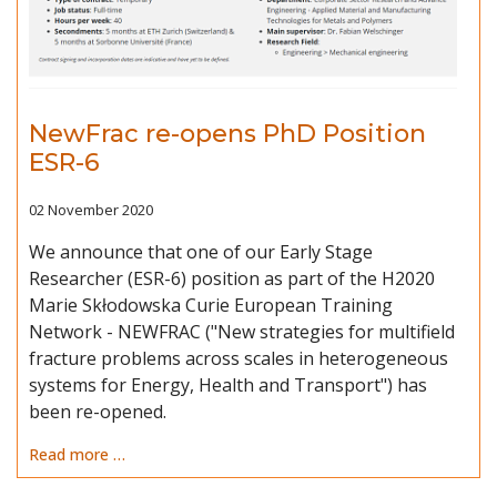
NewFrac re-opens PhD Position
ESR-6
02 November 2020
We announce that one of our Early Stage
Researcher (ESR-6) position as part of the H2020
Marie Skłodowska Curie European Training
Network - NEWFRAC ("New strategies for multifield
fracture problems across scales in heterogeneous
systems for Energy, Health and Transport") has
been re-opened.
Read more …