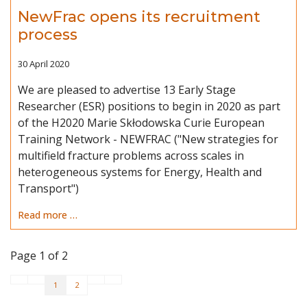
NewFrac opens its recruitment
process
30 April 2020
We are pleased to advertise 13 Early Stage
Researcher (ESR) positions to begin in 2020 as part
of the H2020 Marie Skłodowska Curie European
Training Network - NEWFRAC ("New strategies for
multifield fracture problems across scales in
heterogeneous systems for Energy, Health and
Transport")
Read more …
Page 1 of 2
1
2