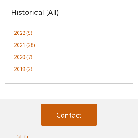
Historical (All)
2022 (5)
2021 (28)
2020 (7)
2019 (2)
Contact
fab fa-