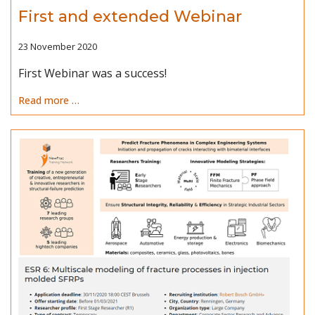
First and extended Webinar
23 November 2020
First Webinar was a success!
Read more …