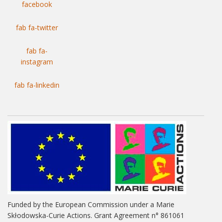
facebook
fab fa-twitter
fab fa-
instagram
fab fa-linkedin
Funded by the European Commission under a Marie
Skłodowska-Curie Actions. Grant Agreement n° 861061