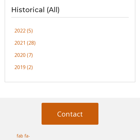
Historical (All)
2022 (5)
2021 (28)
2020 (7)
2019 (2)
Contact
fab fa-