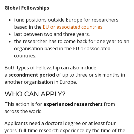
Global Fellowships
fund positions outside Europe for researchers
based in the
EU or associated countries
.
last between two and three years.
the researcher has to come back for one year to an
organisation based in the EU or associated
countries.
Both types of Fellowship can also include
a
secondment period
of up to three or six months in
another organisation in Europe.
WHO CAN APPLY?
This action is for
experienced researchers
from
across the world.
Applicants need a doctoral degree or at least four
years’ full-time research experience by the time of the