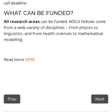
call deadline.
WHAT CAN BE FUNDED?
All research areas
can be funded. MSCA Fellows come
from a wide variety of disciplines – from physics to
linguistics, and from health-sciences to mathematical
modelling.
Read more
HERE
Previous article: Call for PhD positions at IMT School f
Next art
Prev
Next