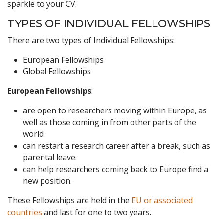
sparkle to your CV.
TYPES OF INDIVIDUAL FELLOWSHIPS
There are two types of Individual Fellowships:
European Fellowships
Global Fellowships
European Fellowships
:
are open to researchers moving within Europe, as
well as those coming in from other parts of the
world.
can restart a research career after a break, such as
parental leave.
can help researchers coming back to Europe find a
new position.
These Fellowships are held in the
EU or associated
countries
and last for one to two years.