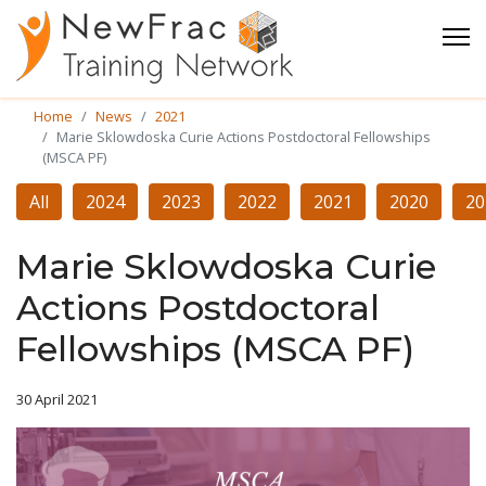
Home
News
2021
Marie Sklowdoska Curie Actions Postdoctoral Fellowships
(MSCA PF)
All
2024
2023
2022
2021
2020
20
Marie Sklowdoska Curie
Actions Postdoctoral
Fellowships (MSCA PF)
30 April 2021