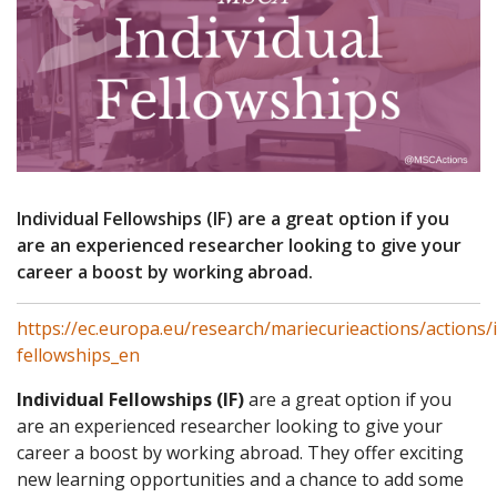
Individual Fellowships (IF) are a great option if you
are an experienced researcher looking to give your
career a boost by working abroad.
https://ec.europa.eu/research/mariecurieactions/actions/i
fellowships_en
Individual Fellowships (IF)
are a great option if you
are an experienced researcher looking to give your
career a boost by working abroad. They offer exciting
new learning opportunities and a chance to add some