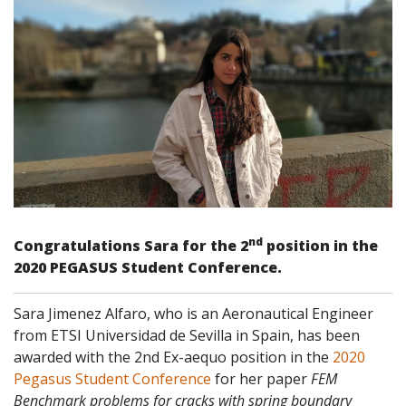
nd
Congratulations Sara for the 2
position in the
2020 PEGASUS Student Conference.
Sara Jimenez Alfaro, who is an Aeronautical Engineer
from ETSI Universidad de Sevilla in Spain, has been
awarded with the 2nd Ex-aequo position in the
2020
Pegasus Student Conference
for her paper
FEM
Benchmark problems for cracks with spring boundary