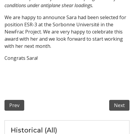
conditions under antiplane shear loadings.
We are happy to announce Sara had been selected for
position ESR-3 at the Sorbonne Université in the
NewFrac Project. We are very happy to celebrate this
award with her and we look forward to start working
with her next month.
Congrats Sara!
Previous article: NewFrac re-opens PhD Position ESR-6
Next art
Prev
Next
Historical (All)