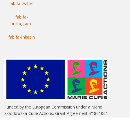
fab fa-twitter
fab fa-
instagram
fab fa-linkedin
Funded by the European Commission under a Marie
Skłodowska-Curie Actions. Grant Agreement n° 861061