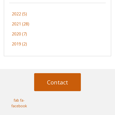
2022 (5)
2021 (28)
2020 (7)
2019 (2)
Contact
fab fa-
facebook