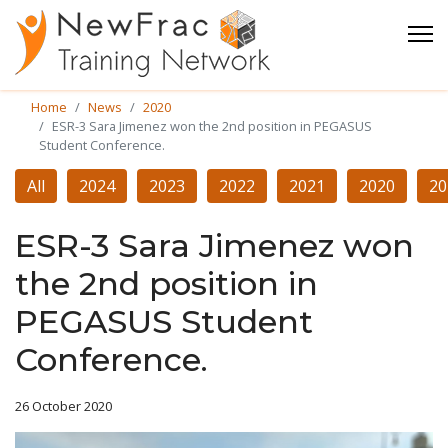
Home
News
2020
ESR-3 Sara Jimenez won the 2nd position in PEGASUS
Student Conference.
All
2024
2023
2022
2021
2020
20
ESR-3 Sara Jimenez won
the 2nd position in
PEGASUS Student
Conference.
26 October 2020