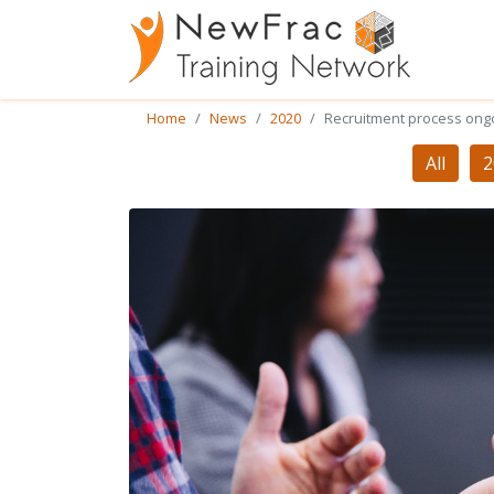
Home
News
2020
Recruitment process ong
All
2