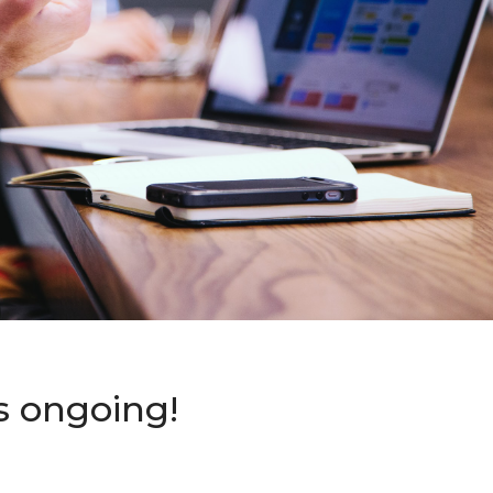
s ongoing!