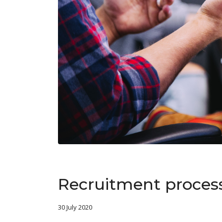
Recruitment proces
30 July 2020