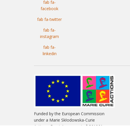
fab fa-
facebook
fab fa-twitter
fab fa-
instagram
fab fa-
linkedin
Funded by the European Commission
under a Marie Skłodowska-Curie
Actions. Grant Agreement n° 861061