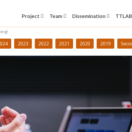
Project
Team
Dissemination
TTLAB
oing!
024
2023
2022
2021
2020
2019
Seco