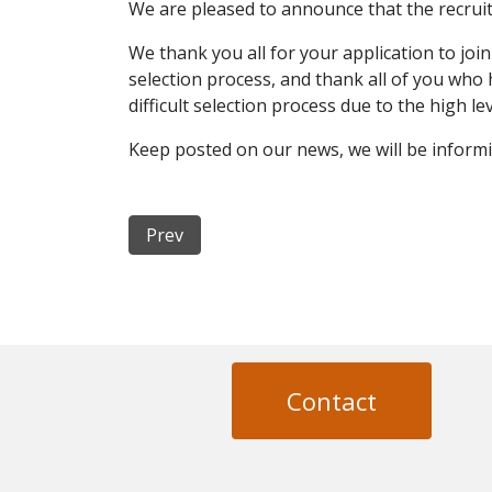
We are pleased to announce that the recruit
We thank you all for your application to joi
selection process, and thank all of you who 
difficult selection process due to the high l
Keep posted on our news, we will be informi
Previous article: NewFrac Consortium Agr
Prev
Contact