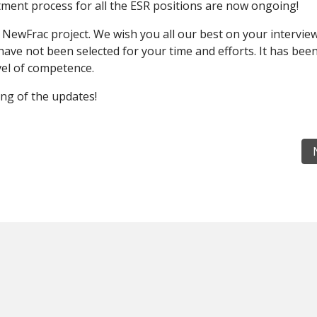
ment process for all the ESR positions are now ongoing!
n NewFrac project. We wish you all our best on your intervie
have not been selected for your time and efforts. It has bee
evel of competence.
ng of the updates!
eement is signed