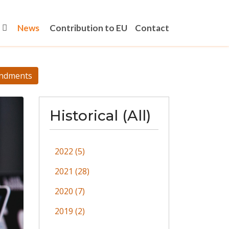
News
Contribution to EU
Contact
ndments
Historical (All)
2022 (5)
2021 (28)
2020 (7)
2019 (2)